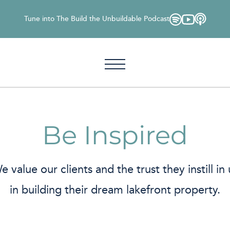
Tune into The Build the Unbuildable Podcast
Be Inspired
e value our clients and the trust they instill in 
in building their dream lakefront property.