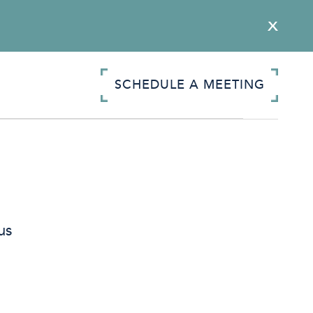
SCHEDULE A MEETING
us