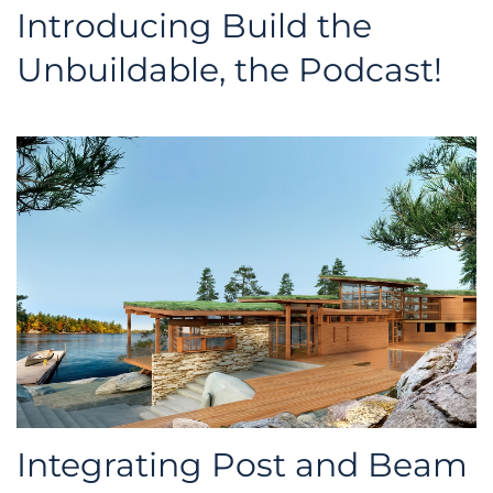
Introducing Build the
Unbuildable, the Podcast!
Integrating Post and Beam