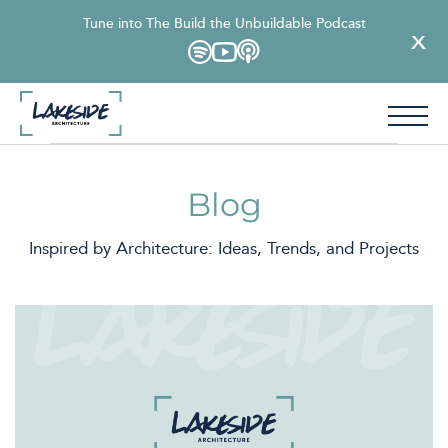
Tune into The Build the Unbuildable Podcast
Blog
Inspired by Architecture: Ideas, Trends, and Projects