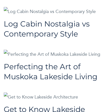
Log Cabin Nostalgia vs
Contemporary Style
Perfecting the Art of
Muskoka Lakeside Living
Get to Know Lakeside