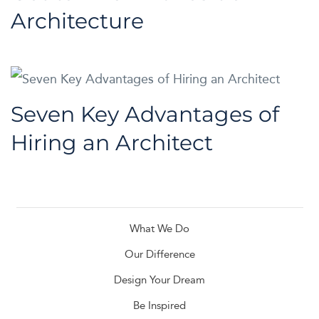
Architecture
Seven Key Advantages of
Hiring an Architect
What We Do
Our Difference
Design Your Dream
Be Inspired