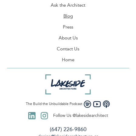
Ask the Architect
Blog
Press
About Us
Contact Us
Home
The Build the Unbuildable Podcast
Follow Us @lakesidearchitect
(647) 226-9860