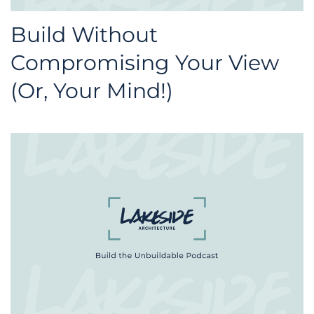
Build Without
Compromising Your View
(Or, Your Mind!)