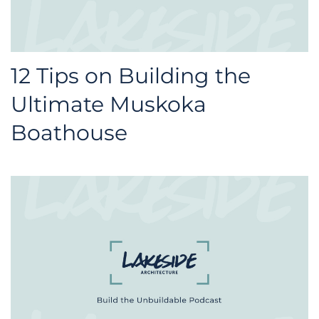
12 Tips on Building the
Ultimate Muskoka
Boathouse