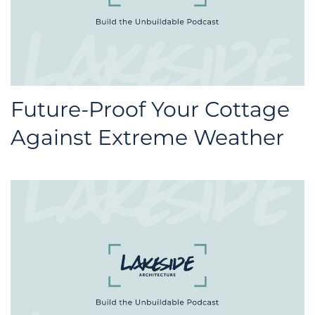
Future-Proof Your Cottage
Against Extreme Weather