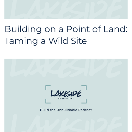
Building on a Point of Land:
Taming a Wild Site