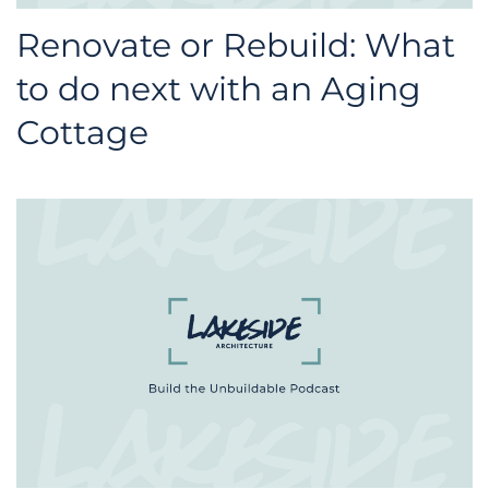
Renovate or Rebuild: What
to do next with an Aging
Cottage