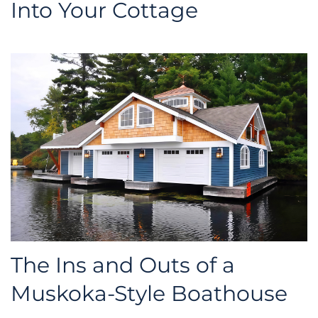
Into Your Cottage
The Ins and Outs of a
Muskoka-Style Boathouse