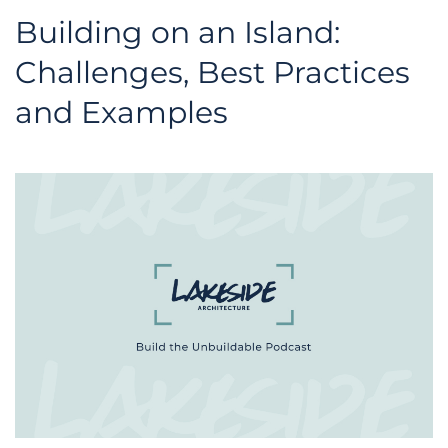
Building on an Island:
Challenges, Best Practices
and Examples